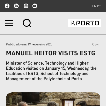
EN
PT
Ir
para
o
conteúdo.
|
Publicado em
: 19 Fevereiro 2020
Ouvir
Ir
para
MANUEL HEITOR VISITS ESTG
a
navegação
Minister of Science, Technology and Higher
Education visited on January 15, Wednesday, the
facilities of ESTG, School of Technology and
Management of the Polytechnic of Porto