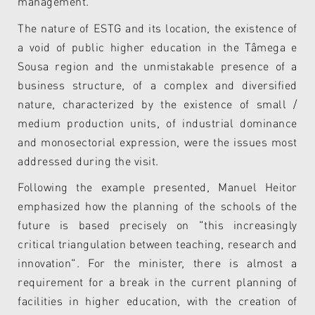
management.
The nature of ESTG and its location, the existence of
a void of public higher education in the Tâmega e
Sousa region and the unmistakable presence of a
business structure, of a complex and diversified
nature, characterized by the existence of small /
medium production units, of industrial dominance
and monosectorial expression, were the issues most
addressed during the visit.
Following the example presented, Manuel Heitor
emphasized how the planning of the schools of the
future is based precisely on "this increasingly
critical triangulation between teaching, research and
innovation". For the minister, there is almost a
requirement for a break in the current planning of
facilities in higher education, with the creation of