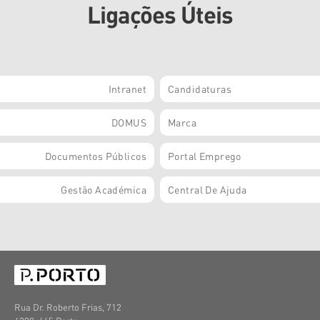
Ligações Úteis
Intranet
Candidaturas
DOMUS
Marca
Documentos Públicos
Portal Emprego
Gestão Académica
Central De Ajuda
Rua Dr. Roberto Frias, 712