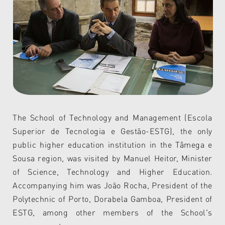
The
School of Technology and Management (Escola
Superior de Tecnologia e Gestão-ESTG), the only
public higher education institution in the Tâmega e
Sousa region, was visited by Manuel Heitor, Minister
of Science, Technology and Higher Education.
Accompanying him was João Rocha, President of the
Polytechnic of Porto, Dorabela Gamboa, President of
ESTG, among other members of the School's