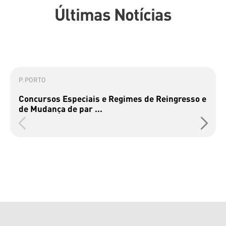
Últimas Notícias
P.PORTO
Concursos Especiais e Regimes de Reingresso e
de Mudança de par ...