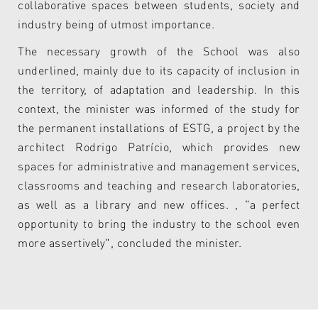
collaborative spaces between students, society and
industry being of utmost importance.
The necessary growth of the School was also
underlined, mainly due to its capacity of inclusion in
the territory, of adaptation and leadership. In this
context, the minister was informed of the study for
the permanent installations of ESTG, a project by the
architect Rodrigo Patrício, which provides new
spaces for administrative and management services,
classrooms and teaching and research laboratories,
as well as a library and new offices. , "a perfect
opportunity to bring the industry to the school even
more assertively", concluded the minister.