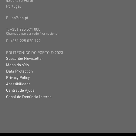
4200-465 Porto
Portugal
E. ipp@ipp.pt
T. +351 225 571 000
C
hamada
para a
rede
fixa
nacional
F. +351 225 020 772
POLITÉCNICO DO PORTO © 2023
Subscribe Newsletter
Mapa do sítio
Data Protection
Privacy Policy
Acessibilidade
Central de Ajuda
Canal de Denúncia Interno