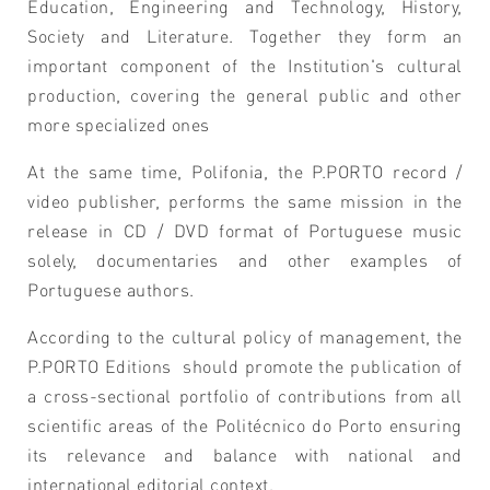
Education, Engineering and Technology, History,
Society and Literature. Together they form an
important component of the Institution's cultural
production, covering the general public and other
more specialized ones
At the same time, Polifonia, the P.PORTO record /
video publisher, performs the same mission in the
release in CD / DVD format of Portuguese music
solely, documentaries and other examples of
Portuguese authors.
According to the cultural policy of management, the
P.PORTO Editions should promote the publication of
a cross-sectional portfolio of contributions from all
scientific areas of the Politécnico do Porto ensuring
its relevance and balance with national and
international editorial context.