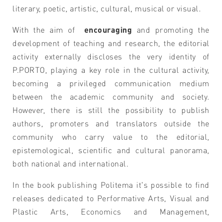
literary, poetic, artistic, cultural, musical or visual.
With the aim of
encouraging
and promoting the
development of teaching and research, the editorial
activity externally discloses the very identity of
P.PORTO, playing a key role in the cultural activity,
becoming a privileged communication medium
between the
academic
community and society.
However, there is still the possibility to publish
authors, promoters and translators outside the
community who carry value to the editorial,
epistemological, scientific and cultural panorama,
both national and international.
In the book publishing Politema it's possible to find
releases dedicated to Performative Arts, Visual and
Plastic Arts, Economics and Management,