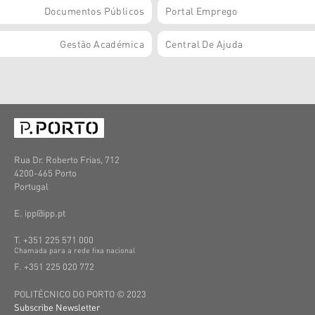
Documentos Públicos
Portal Emprego
Gestão Académica
Central De Ajuda
Rua Dr. Roberto Frias, 712
4200-465 Porto
Portugal
E. ipp@ipp.pt
T. +351 225 571 000
C
hamada
para a
rede
fixa
nacional
F. +351 225 020 772
POLITÉCNICO DO PORTO © 2023
Subscribe Newsletter