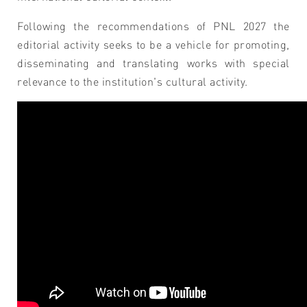
Following the recommendations of PNL 2027 the
editorial activity seeks to be a vehicle for promoting,
disseminating and translating works with special
relevance to the institution's cultural activity.