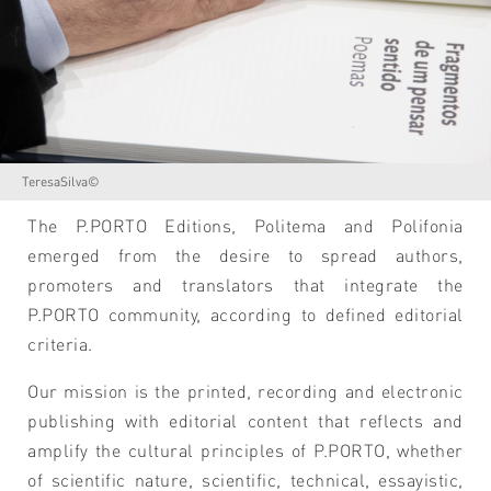
TeresaSilva©
The P.PORTO Editions, Politema and Polifonia
emerged from the desire to spread authors,
promoters and translators that integrate the
P.PORTO community, according to defined editorial
criteria.
Our mission is the printed, recording and electronic
publishing with editorial content that reflects and
amplify the cultural principles of P.PORTO, whether
of scientific nature, scientific, technical, essayistic,