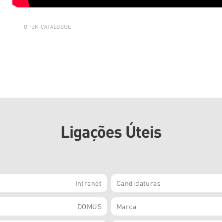
OPEN CATALOGUE
Ligações Úteis
Intranet
Candidaturas
DOMUS
Marca