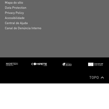
Mapa do sítio
Data Protection
Privacy Policy
Acessibilidade
Central de Ajuda
Canal de Denúncia Interno
TOPO