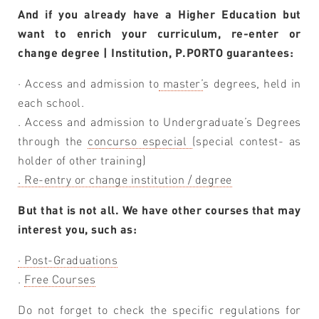
And if you already have a Higher Education but
want to enrich your curriculum, re-enter or
change degree | Institution, P.PORTO guarantees:
· Access and admission to
master’
s degrees, held in
each school.
. Access and admission to Undergraduate’s Degrees
through the
concurso especial
(special contest- as
holder of other training)
. Re-entry or change institution / degree
But that is not all. We have other courses that may
interest you, such as:
· Post-Graduations
.
Free Courses
Do not forget to check the specific regulations for