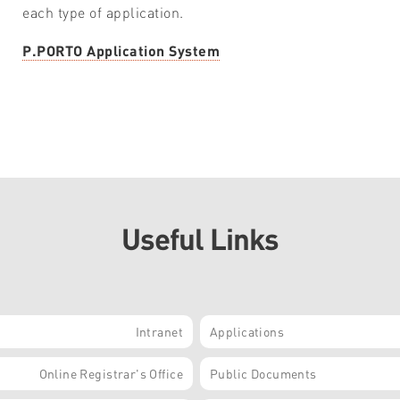
each type of application.
P.PORTO Application System
Useful Links
Intranet
Applications
Online Registrar's Office
Public Documents