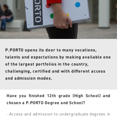
P.PORTO opens its door to many vocations,
talents and expectations by making available one
of the largest portfolios in the country,
challenging, certified and with different access
and admission modes.
Have you finished 12th grade (High School) and
chosen a P.PORTO Degree and School?
· Access and admission to undergraduate degrees in