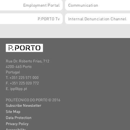
Employment Portal
Communication
P.PORTO Tv
Internal Denunciation Channel
Rua Dr. Roberto Frias, 712
4200-465 Porto
Portugal
T. +351 225 571 000
F. +351 225 020 772
E. ipp@ipp.pt
POLITÉCNICO DO PORTO © 2016
Subscribe Newsletter
Site Map
Data Protection
Privacy Policy
Accessibility