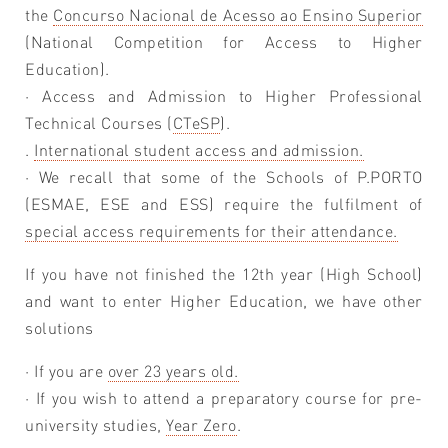
the
Concurso Nacional de Acesso ao Ensino Superior
(National Competition for Access to Higher
Education).
· Access and Admission to Higher Professional
Technical Courses (
CTeSP
).
.
International student access and admission.
· We recall that some of the Schools of P.PORTO
(ESMAE, ESE and ESS) require the fulfilment of
special access requirements for their attendance.
If you have not finished the 12th year (High School)
and want to enter Higher Education, we have other
solutions
· If you are
over 23 years old.
· If you wish to attend a preparatory course for pre-
university studies,
Year Zero
.