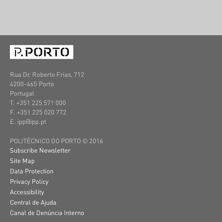
Rua Dr. Roberto Frias, 712
4200-465 Porto
Portugal
T. +351 225 571 000
F. +351 225 020 772
E. ipp@ipp.pt
POLITÉCNICO DO PORTO © 2016
Subscribe Newsletter
Site Map
Data Protection
Privacy Policy
Accessibility
Central de Ajuda
Canal de Denúncia Interno