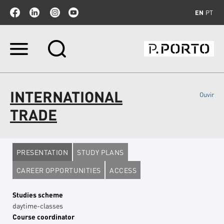
EN
PT
Skip
to
content.
|
Skip
INTERNATIONAL
Ouvir
to
navigation
TRADE
PRESENTATION
STUDY PLANS
CAREER OPPORTUNITIES
ACCESS
Studies scheme
daytime-classes
Course coordinator