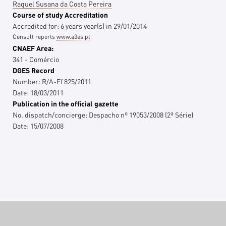
Raquel Susana da Costa Pereira
Course of study Accreditation
Accredited for:
6 years
year(s)
in
29/01/2014
Consult reports
www.a3es.pt
CNAEF Area:
341 - Comércio
DGES Record
Number:
R/A-Ef 825/2011
Date:
18/03/2011
Publication in the official gazette
No. dispatch/concierge:
Despacho nº 19053/2008 (2ª Série)
Date:
15/07/2008