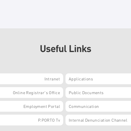
Useful Links
Intranet
Applications
Online Registrar's Office
Public Documents
Employment Portal
Communication
P.PORTO Tv
Internal Denunciation Channel