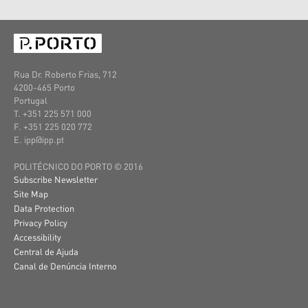
Rua Dr. Roberto Frias, 712
4200-465 Porto
Portugal
T. +351 225 571 000
F. +351 225 020 772
E. ipp@ipp.pt
POLITÉCNICO DO PORTO © 2016
Subscribe Newsletter
Site Map
Data Protection
Privacy Policy
Accessibility
Central de Ajuda
Canal de Denúncia Interno