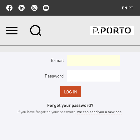
EN
PT
Skip
to
content.
|
Skip
to
E-mail
navigation
Password
Forgot your password?
If you have forgotten your password,
we can send you a new one
.